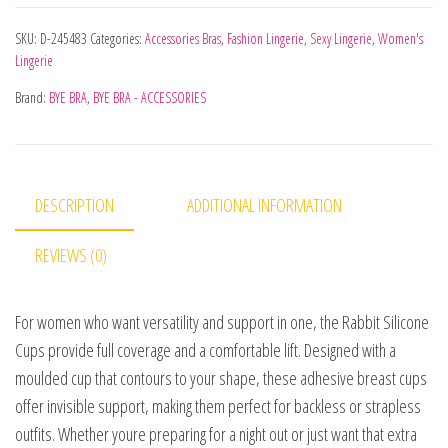
SKU:
D-245483
Categories:
Accessories Bras
,
Fashion Lingerie
,
Sexy Lingerie
,
Women's
Lingerie
Brand:
BYE BRA
,
BYE BRA - ACCESSORIES
DESCRIPTION
ADDITIONAL INFORMATION
REVIEWS (0)
For women who want versatility and support in one, the Rabbit Silicone
Cups provide full coverage and a comfortable lift. Designed with a
moulded cup that contours to your shape, these adhesive breast cups
offer invisible support, making them perfect for backless or strapless
outfits. Whether youre preparing for a night out or just want that extra