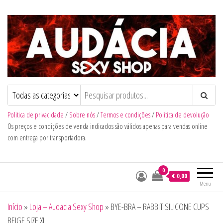
Audacia Sexy Shop
Politica de privacidade
/
Sobre nós
/
Termos e condições
/
Politica de devolução
Os preços e condições de venda indicados são válidos apenas para vendas online
com entrega por transportadora.
0
€ 0,00
Menu
Início
»
Loja – Audacia Sexy Shop
»
BYE-BRA – RABBIT SILICONE CUPS
BEIGE SIZE XL