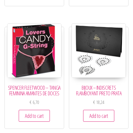
SPENCER FLEETWOOD – TANGA
BIJOUX – INDISCRETS
FEMININA AMANTES DE DOCES
FLAMBOYANT PRETO PRATA
€
6,70
€
18,24
Add to cart
Add to cart