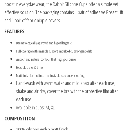
boost in everyday wear, the Rabbit Silicone Cups offer a simple yet
effective solution. The packaging contains 1 pair of adhesive Breast Lift
and 1 pair of fabric nipple covers.
FEATURES
Dermatologically approved and hypoallergenic
Full coverage with invisible support: moulded cups for gentle lift
Smooth and natural contour that hugs your curves
Reusable up to 50 times
Matt finish for a refined and invisible look under clothing
Hand-wash with warm water and mild soap after each use,
shake and air dry, cover the bra with the protective film after
each use.
Available in cups: M, XL
COMPOSITION
100% silicone with a matt finish