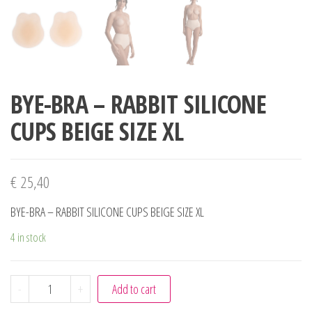
BYE-BRA – RABBIT SILICONE
CUPS BEIGE SIZE XL
€
25,40
BYE-BRA – RABBIT SILICONE CUPS BEIGE SIZE XL
4 in stock
BYE-BRA - RABBIT SILICONE CUPS BEIGE SIZE XL quantity
-
+
Add to cart