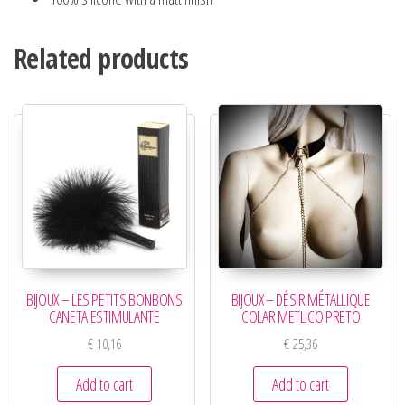
Related products
BIJOUX – LES PETITS BONBONS
BIJOUX – DÉSIR MÉTALLIQUE
CANETA ESTIMULANTE
COLAR METLICO PRETO
€
10,16
€
25,36
Add to cart
Add to cart