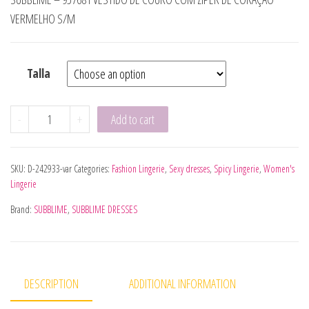
VERMELHO S/M
Talla
SUBBLIME - 955601 VESTIDO MANGA COMPRIDA COM REND
-
+
Add to cart
SKU:
D-242933-var
Categories:
Fashion Lingerie
,
Sexy dresses
,
Spicy Lingerie
,
Women's
Lingerie
Brand:
SUBBLIME
,
SUBBLIME DRESSES
DESCRIPTION
ADDITIONAL INFORMATION