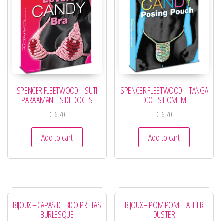
SPENCER FLEETWOOD – SUTI
SPENCER FLEETWOOD – TANGA
PARA AMANTES DE DOCES
DOCES HOMEM
€
6,70
€
6,70
Add to cart
Add to cart
BIJOUX – CAPAS DE BICO PRETAS
BIJOUX – POM POM FEATHER
BURLESQUE
DUSTER